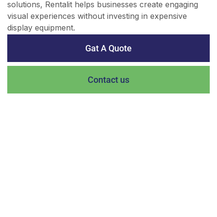
solutions, Rentalit helps businesses create engaging
visual experiences without investing in expensive
display equipment.
Gat A Quote
Contact us