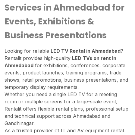
Services in Ahmedabad for
Events, Exhibitions &
Business Presentations
Looking for reliable
LED TV Rental in Ahmedabad
?
Rentalit provides high-quality
LED TVs on rent in
Ahmedabad
for exhibitions, conferences, corporate
events, product launches, training programs, trade
shows, retail promotions, business presentations, and
temporary display requirements.
Whether you need a single LED TV for a meeting
room or multiple screens for a large-scale event,
Rentalit offers flexible rental plans, professional setup,
and technical support across Ahmedabad and
Gandhinagar.
As a trusted provider of IT and AV equipment rental