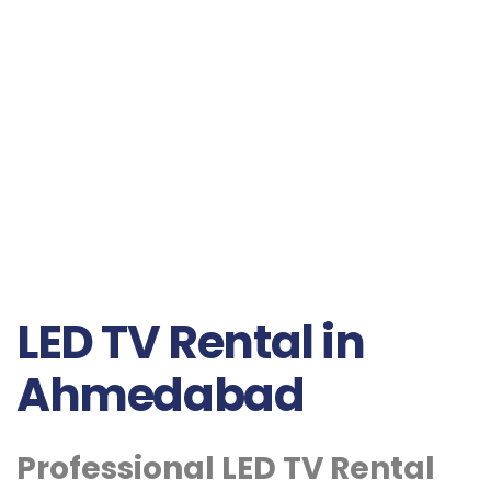
LED TV Rental in
Ahmedabad
Professional LED TV Rental