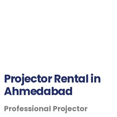
Projector Rental in
Ahmedabad
Professional Projector