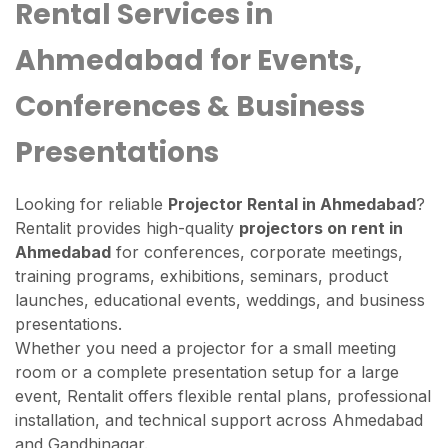
Rental Services in
Ahmedabad for Events,
Conferences & Business
Presentations
Looking for reliable
Projector Rental in Ahmedabad
?
Rentalit provides high-quality
projectors on rent in
Ahmedabad
for conferences, corporate meetings,
training programs, exhibitions, seminars, product
launches, educational events, weddings, and business
presentations.
Whether you need a projector for a small meeting
room or a complete presentation setup for a large
event, Rentalit offers flexible rental plans, professional
installation, and technical support across Ahmedabad
and Gandhinagar.