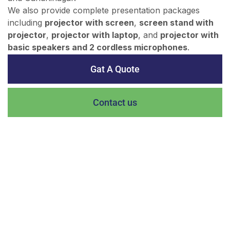
We also provide complete presentation packages
including
projector with screen
,
screen stand with
projector
,
projector with laptop
, and
projector with
basic speakers and 2 cordless microphones
.
Gat A Quote
Contact us