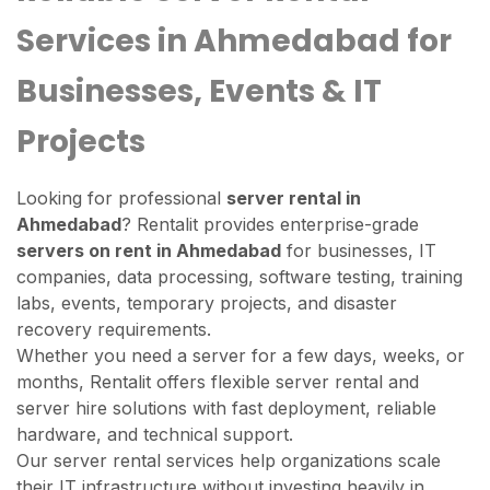
Services in Ahmedabad for
Businesses, Events & IT
Projects
Looking for professional
server rental in
Ahmedabad
? Rentalit provides enterprise-grade
servers on rent in Ahmedabad
for businesses, IT
companies, data processing, software testing, training
labs, events, temporary projects, and disaster
recovery requirements.
Whether you need a server for a few days, weeks, or
months, Rentalit offers flexible server rental and
server hire solutions with fast deployment, reliable
hardware, and technical support.
Our server rental services help organizations scale
their IT infrastructure without investing heavily in