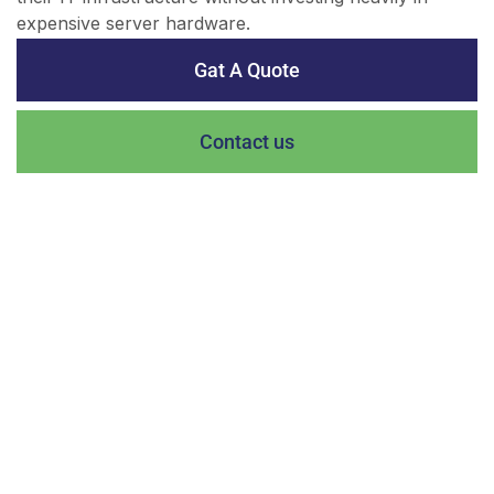
expensive server hardware.
Gat A Quote
Contact us