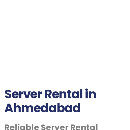
Server Rental in
Ahmedabad
Reliable Server Rental