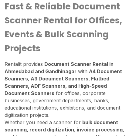
Fast & Reliable Document
Scanner Rental for Offices,
Events & Bulk Scanning
Projects
Rentalit provides
Document Scanner Rental in
Ahmedabad and Gandhinagar
with
A4 Document
Scanners, A3 Document Scanners, Flatbed
Scanners, ADF Scanners, and High-Speed
Document Scanners
for offices, corporate
businesses, government departments, banks,
educational institutions, exhibitions, and document
digitization projects.
Whether you need a scanner for
bulk document
scanning, record digitization, invoice processing,