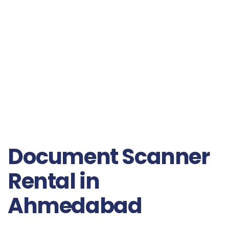
Document Scanner
Rental in
Ahmedabad