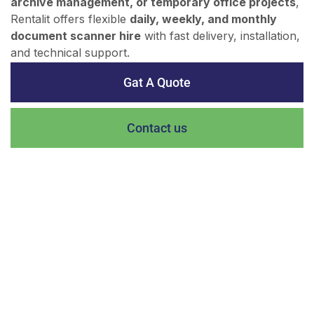
archive management, or temporary office projects
,
Rentalit offers flexible
daily, weekly, and monthly
document scanner hire
with fast delivery, installation,
and technical support.
Gat A Quote
Contact us