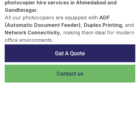
photocopier hire services in Ahmedabad and
Gandhinagar
.
All our photocopiers are equipped with
ADF
(Automatic Document Feeder)
,
Duplex Printing
, and
Network Connectivity
, making them ideal for modern
office environments.
Gat A Quote
Contact us