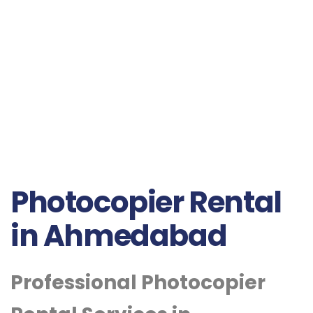
Photocopier Rental
in Ahmedabad
Professional Photocopier