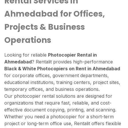
Rental Services in
Ahmedabad for Offices,
Projects & Business
Operations
Looking for reliable
Photocopier Rental in
Ahmedabad
? Rentalit provides high-performance
Black & White Photocopiers on Rent in Ahmedabad
for corporate offices, government departments,
educational institutions, training centers, project sites,
temporary offices, and business operations.
Our photocopier rental solutions are designed for
organizations that require fast, reliable, and cost-
effective document copying, printing, and scanning.
Whether you need a photocopier for a short-term
project or long-term office use, Rentalit offers flexible