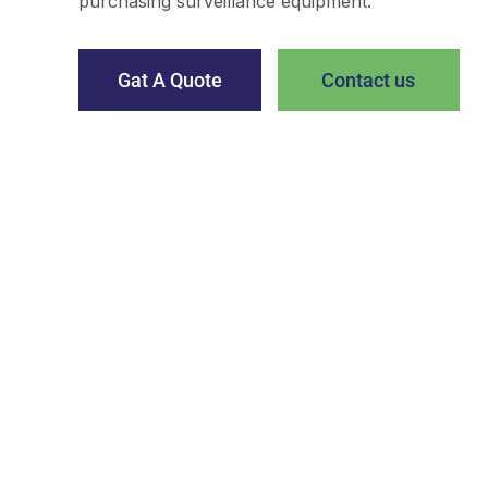
purchasing surveillance equipment.
Gat A Quote
Contact us