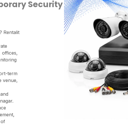
porary Security
? Rentalit
rate
 offices,
nitoring
ort-term
ge venue,
 and
nagar.
nce
vement,
 of