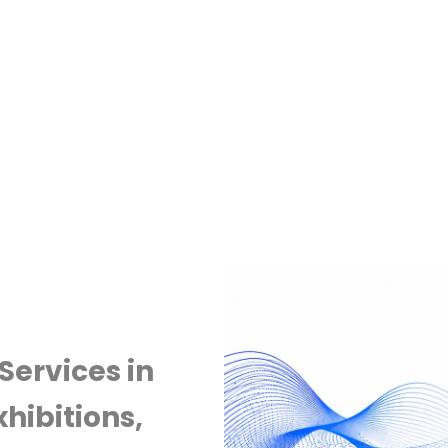
Services in
hibitions,