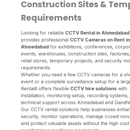
Construction Sites & Tem
Requirements
Looking for reliable
CCTV Rental in Ahmedabad
provides professional
CCTV Cameras on Rent in
Ahmedabad
for exhibitions, conferences, corpo
events, warehouses, construction sites, factories,
retail stores, temporary projects, and security mo
requirements.
Whether you need a few CCTV cameras for a sh
event or a complete surveillance setup for a lar
Rentalit offers flexible
CCTV hire solutions
with
installation, monitoring setup, recording systems,
technical support across Ahmedabad and Gandhi
Our CCTV rental solutions help businesses enha
security, monitor operations, manage crowd mo
and protect valuable assets without the high cost