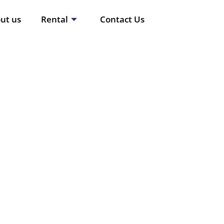
ut us
Rental
Contact Us