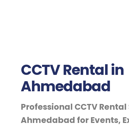
CCTV Rental in
Ahmedabad
Professional CCTV Rental 
Ahmedabad for Events, Ex