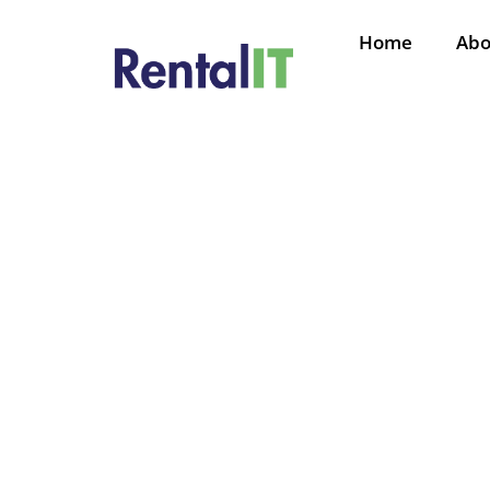
Skip
Home
Abo
to
content