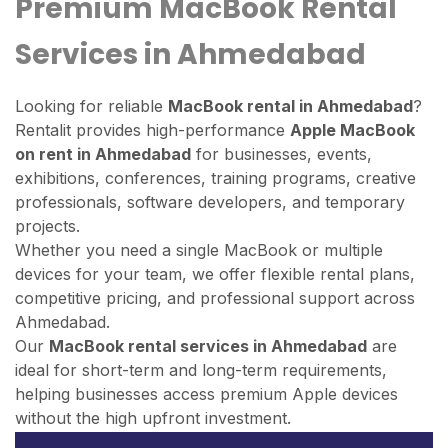
Premium MacBook Rental
Services in Ahmedabad
Looking for reliable
MacBook rental in Ahmedabad
?
Rentalit provides high-performance
Apple MacBook
on rent in Ahmedabad
for businesses, events,
exhibitions, conferences, training programs, creative
professionals, software developers, and temporary
projects.
Whether you need a single MacBook or multiple
devices for your team, we offer flexible rental plans,
competitive pricing, and professional support across
Ahmedabad.
Our
MacBook rental services in Ahmedabad
are
ideal for short-term and long-term requirements,
helping businesses access premium Apple devices
without the high upfront investment.