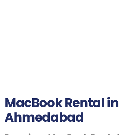
MacBook Rental in
Ahmedabad