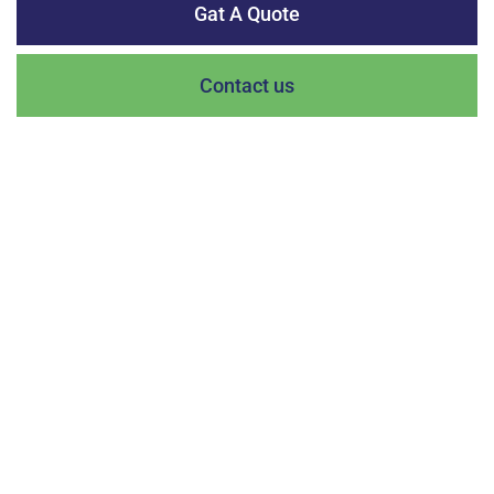
Gat A Quote
Contact us