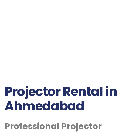
Projector Rental in
Ahmedabad
Professional Projector