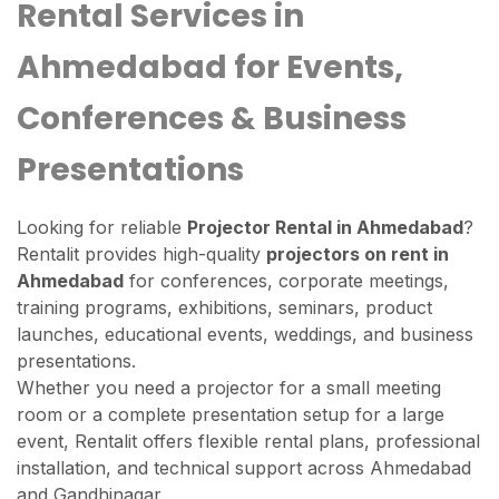
Rental Services in
Ahmedabad for Events,
Conferences & Business
Presentations
Looking for reliable
Projector Rental in Ahmedabad
?
Rentalit provides high-quality
projectors on rent in
Ahmedabad
for conferences, corporate meetings,
training programs, exhibitions, seminars, product
launches, educational events, weddings, and business
presentations.
Whether you need a projector for a small meeting
room or a complete presentation setup for a large
event, Rentalit offers flexible rental plans, professional
installation, and technical support across Ahmedabad
and Gandhinagar.