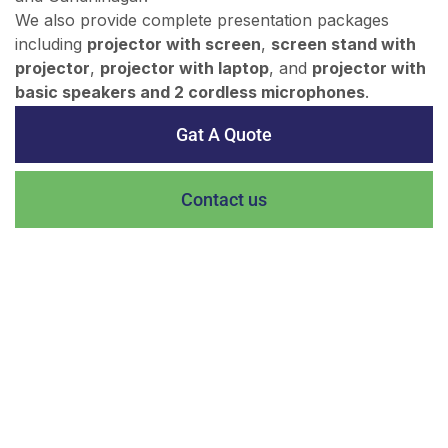
We also provide complete presentation packages
including
projector with screen
,
screen stand with
projector
,
projector with laptop
, and
projector with
basic speakers and 2 cordless microphones
.
Gat A Quote
Contact us