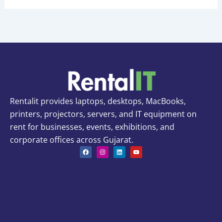
Rentalit provides laptops, desktops, MacBooks,
printers, projectors, servers, and IT equipment on
rent for businesses, events, exhibitions, and
corporate offices across Gujarat.
F
I
L
Y
a
n
i
o
c
s
n
u
e
t
k
t
b
a
e
u
o
g
d
b
o
r
i
e
k
a
n
m