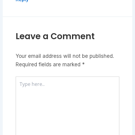
Leave a Comment
Your email address will not be published.
Required fields are marked
*
Type
here..