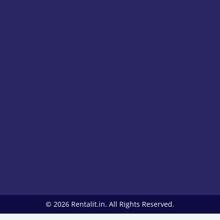
© 2026 Rentalit.in. All Rights Reserved.