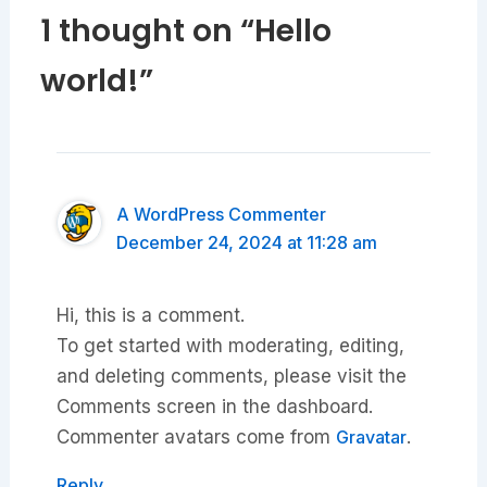
1 thought on “Hello
world!”
A WordPress Commenter
December 24, 2024 at 11:28 am
Hi, this is a comment.
To get started with moderating, editing,
and deleting comments, please visit the
Comments screen in the dashboard.
Commenter avatars come from
Gravatar
.
Reply