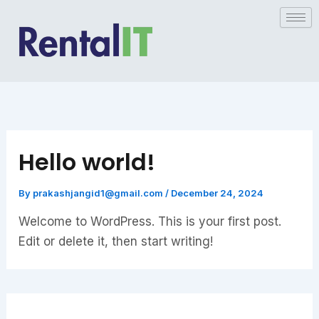
Skip
to
content
Hello world!
By
prakashjangid1@gmail.com
/
December 24, 2024
Welcome to WordPress. This is your first post.
Edit or delete it, then start writing!