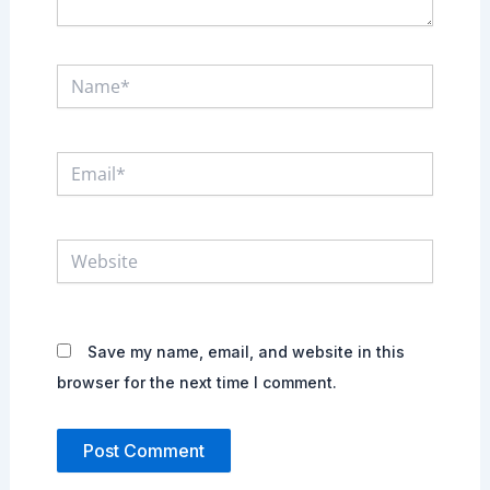
Name*
Email*
Website
Save my name, email, and website in this
browser for the next time I comment.